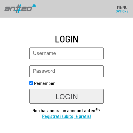
MENU
OPTIONS
LOGIN
Remember
LOGIN
ai
Non hai ancora un account anteo
?
Registrati subito, è gratis!