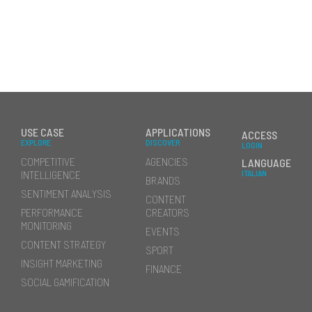
USE CASE
APPLICATIONS
ACCESS
EXPLORE
DISCOVER
LOGIN
COMPETITIVE
AGENCIES
LANGUAGE
INTELLIGENCE
ITALIAN
BRANDS
SENTIMENT ANALYSIS
CONTENT
PERFORMANCE
CREATORS
MONITORING
EVENTS
CONTENT STRATEGY
SPORT
INSIGHT MARKETING
FINANCE
SOCIAL GAMIFICATION